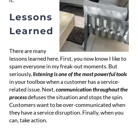
it.
Lessons
Learned
There are many
lessons learned here. First, you now know I like to
spam everyone in my freak-out moments. But
seriously,
listening is one of the most powerful tools
in your toolbox when a customer has a service-
related issue. Next,
communication throughout the
process
defuses the situation and stops the spin.
Customers want to be over-communicated when
they have a service disruption. Finally, when you
can, take action.