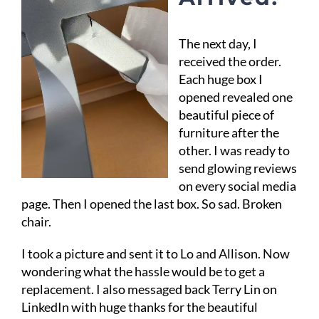
The next day, I
received the order.
Each huge box I
opened revealed one
beautiful piece of
furniture after the
other. I was ready to
send glowing reviews
on every social media
page. Then I opened the last box. So sad. Broken
chair.
I took a picture and sent it to Lo and Allison. Now
wondering what the hassle would be to get a
replacement. I also messaged back Terry Lin on
LinkedIn with huge thanks for the beautiful