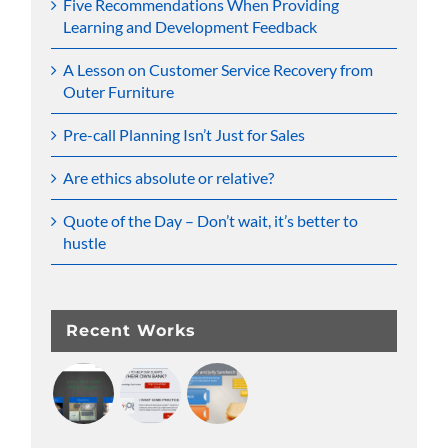
Five Recommendations When Providing
Learning and Development Feedback
A Lesson on Customer Service Recovery from
Outer Furniture
Pre-call Planning Isn’t Just for Sales
Are ethics absolute or relative?
Quote of the Day – Don’t wait, it’s better to
hustle
Recent Works