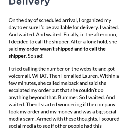
Delivery
On the day of scheduled arrival, I organized my
day to ensure I’d be available for delivery. I waited.
And waited. And waited. Finally, in the afternoon,
I decided to call the shipper. After a long hold, she
said
my order wasn’t shipped and to call the
shipper
. So sad!
I tried calling the number on the website and got
voicemail. WHAT. Then I emailed Lauren. Within a
few minutes, she called me back and said she
escalated my order but that she couldn’t do
anything beyond that. Bummer. So I waited. And
waited. Then I started wondering if the company
took my order and my money and was a big social
media scam. Armed with these thoughts, I scoured
social media to see if other people had this