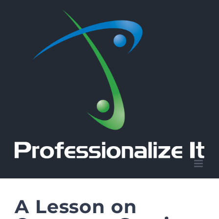
Skip
to
content
A Lesson on