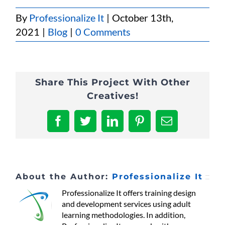
By
Professionalize It
|
October 13th,
2021
|
Blog
|
0 Comments
Share This Project With Other
Creatives!
Facebook
Twitter
LinkedIn
Pinterest
Email
About the Author:
Professionalize It
Professionalize It offers training design
and development services using adult
learning methodologies. In addition,