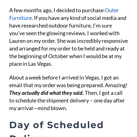
A few months ago, I decided to purchase
Outer
Furniture
. If you have any kind of social media and
have researched outdoor furniture, I’m sure
you’ve seen the glowing reviews. I worked with
Lauren on my order. She was incredibly responsive
and arranged for my order to be held and ready at
the beginning of October when I would be at my
place in Las Vegas.
About a week before I arrived in Vegas, I got an
email that my order was being prepared. Amazing!
They actually did what they said.
Then, I got a call
to schedule the shipment delivery – one day after
my arrival—mind blown.
Day of Scheduled