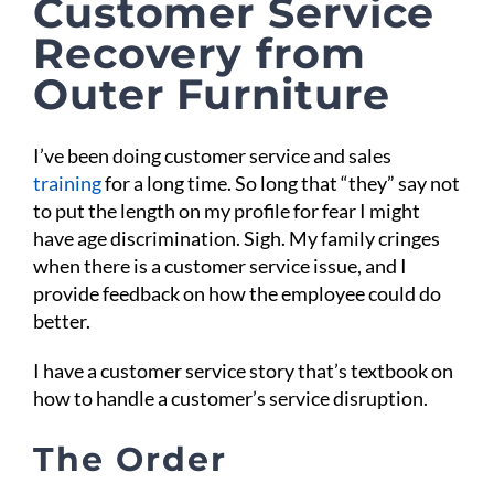
Customer Service
Recovery from
Outer Furniture
I’ve been doing customer service and sales
training
for a long time. So long that “they” say not
to put the length on my profile for fear I might
have age discrimination. Sigh. My family cringes
when there is a customer service issue, and I
provide feedback on how the employee could do
better.
I have a customer service story that’s textbook on
how to handle a customer’s service disruption.
The Order