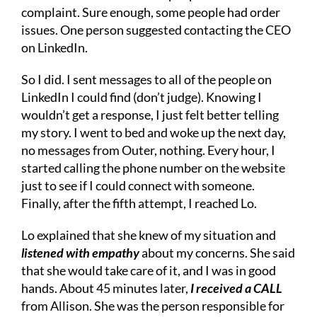
complaint. Sure enough, some people had order
issues. One person suggested contacting the CEO
on LinkedIn.
So I did. I sent messages to all of the people on
LinkedIn I could find (don’t judge). Knowing I
wouldn’t get a response, I just felt better telling
my story. I went to bed and woke up the next day,
no messages from Outer, nothing. Every hour, I
started calling the phone number on the website
just to see if I could connect with someone.
Finally, after the fifth attempt, I reached Lo.
Lo explained that she knew of my situation and
listened with empathy
about my concerns. She said
that she would take care of it, and I was in good
hands. About 45 minutes later,
I received a CALL
from Allison. She was the person responsible for