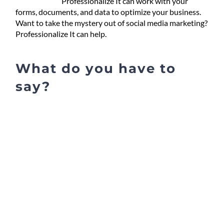
Professionalize It can work with your
forms, documents, and data to optimize your business.
Want to take the mystery out of social media marketing?
Professionalize It can help.
What do you have to
say?