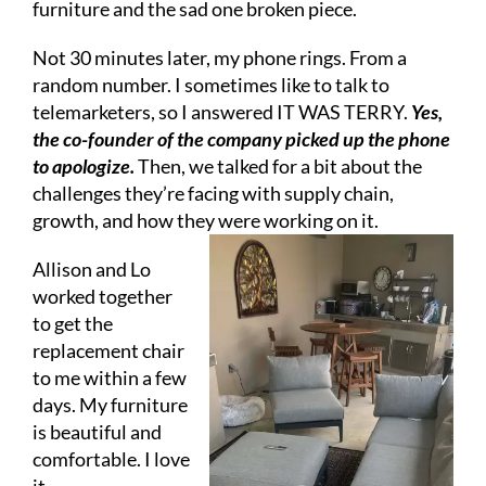
furniture and the sad one broken piece.
Not 30 minutes later, my phone rings. From a
random number. I sometimes like to talk to
telemarketers, so I answered IT WAS TERRY.
Yes,
the co-founder of the company picked up the phone
to apologize.
Then, we talked for a bit about the
challenges they’re facing with supply chain,
growth, and how they were working on it.
Allison and Lo
worked together
to get the
replacement chair
to me within a few
days. My furniture
is beautiful and
comfortable. I love