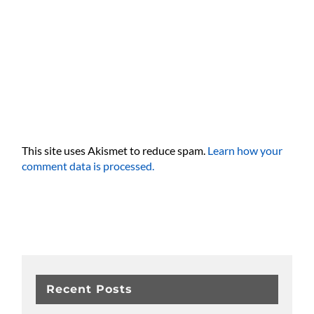
This site uses Akismet to reduce spam.
Learn how your
comment data is processed.
Recent Posts