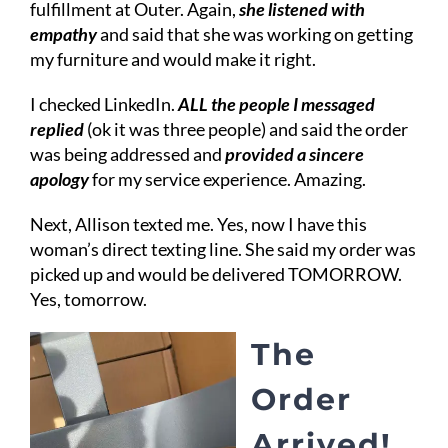
fulfillment at Outer. Again,
she listened with
empathy
and said that she was working on getting
my furniture and would make it right.
I checked LinkedIn.
ALL the people I messaged
replied
(ok it was three people) and said the order
was being addressed and
provided a sincere
apology
for my service experience. Amazing.
Next, Allison texted me. Yes, now I have this
woman’s direct texting line. She said my order was
picked up and would be delivered TOMORROW.
Yes, tomorrow.
The
Order
Arrived!