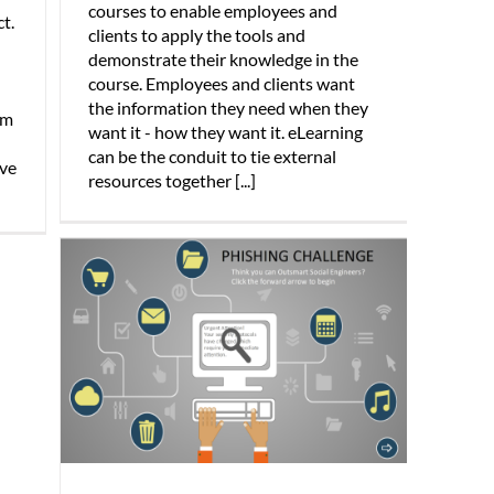
courses to enable employees and
t.
clients to apply the tools and
demonstrate their knowledge in the
course. Employees and clients want
the information they need when they
am
want it - how they want it. eLearning
can be the conduit to tie external
ive
resources together [...]