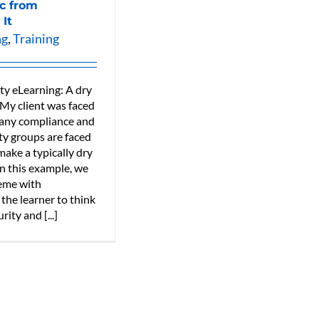
ic from
 It
ng
,
Training
ty eLearning: A dry
 My client was faced
many compliance and
ty groups are faced
ake a typically dry
In this example, we
heme with
 the learner to think
ity and [...]