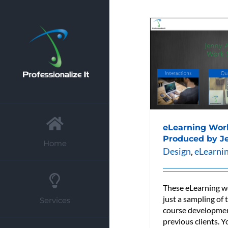
Skip
to
content
eLearning Wor
Produced by J
Home
Design
,
eLearni
These eLearning w
just a sampling of
Services
course developmen
previous clients. Y