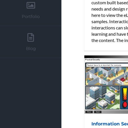
custom built base
needs and design r
here to view the e
Portfolio
samples. Interacti
interactions can s
learning and have 
the content. The int
Blog
Information Se