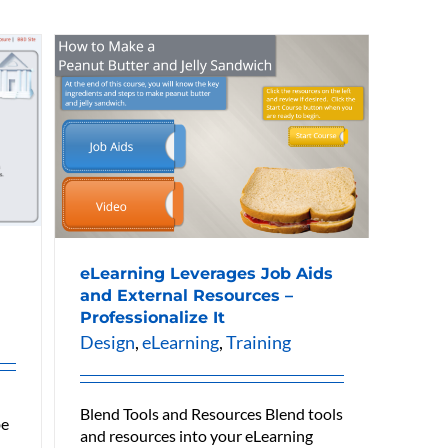
eLearning Leverages Job Aids
and External Resources –
Professionalize It
Design
,
eLearning
,
Training
Blend Tools and Resources Blend tools
be
and resources into your eLearning