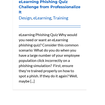
eLearning Phishing Quiz
Challenge from Professionalize
It
Design
,
eLearning
,
Training
eLearning Phishing Quiz Why would
you need or want an eLearning
phishing quiz? Consider this common
scenario: What do you do when you
have a large number of your employee
population click incorrectly on a
phishing simulation? First, ensure
they're trained properly on how to
spot a phish. If they do it again? Well,
maybe [...]