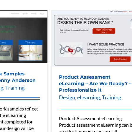
k Samples
Product Assessment
enny Anderson
eLearning – Are We Ready? –
ng
,
Training
Professionalize It
Design
,
eLearning
,
Training
ork samples reflect
 the eLearning
Product Assessment eLearning
t completed for
Product assessment eLearning can 
our design will be
an effective way to ensure all