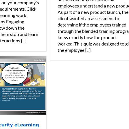
d on your company's
employees understand a new produc
equirements. Click
As part of a new product launch, the
Learning work
client wanted an assessment to
ons Engaging
determine if the employees trained
low down the
through the blended training progr
them stop and learn
knew exactly how the product
eractions [...]
worked. This quiz was designed to g
the employee [...]
curity eLearning