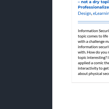
– not a dry top
Professionalize
Design
,
eLearni
Information Securi
topic comes to life
with a challenge 
information securi
with. How do you m
topic interesting? 
applied a comic t
interactivity to get
about physical secur